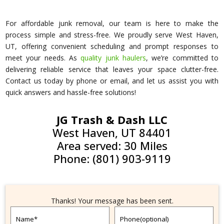
For affordable junk removal, our team is here to make the
process simple and stress-free. We proudly serve West Haven,
UT, offering convenient scheduling and prompt responses to
meet your needs. As
quality junk haulers
, we’re committed to
delivering reliable service that leaves your space clutter-free.
Contact us today by phone or email, and let us assist you with
quick answers and hassle-free solutions!
JG Trash & Dash LLC
West Haven, UT 84401
Area served: 30 Miles
Phone: (801) 903-9119
Thanks! Your message has been sent.