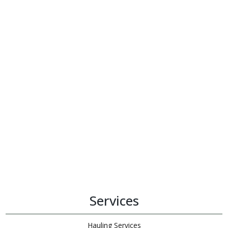
Services
Hauling Services