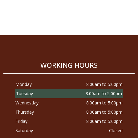
WORKING HOURS
Monday
8:00am to 5:00pm
Tuesday
8:00am to 5:00pm
Wednesday
8:00am to 5:00pm
Thursday
8:00am to 5:00pm
Friday
8:00am to 5:00pm
Saturday
Closed