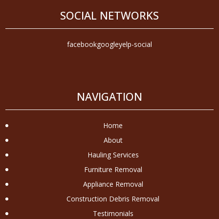
SOCIAL NETWORKS
facebook
google
yelp-social
NAVIGATION
Home
About
Hauling Services
Furniture Removal
Appliance Removal
Construction Debris Removal
Testimonials