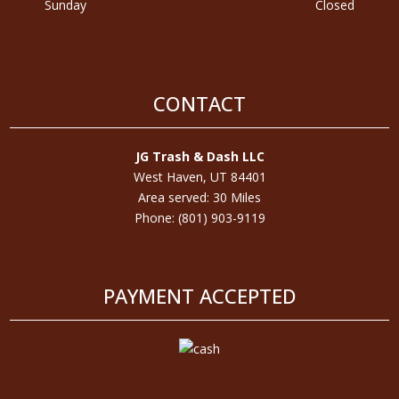
Sunday
Closed
CONTACT
JG Trash & Dash LLC
West Haven, UT 84401
Area served: 30 Miles
Phone: (801) 903-9119
PAYMENT ACCEPTED