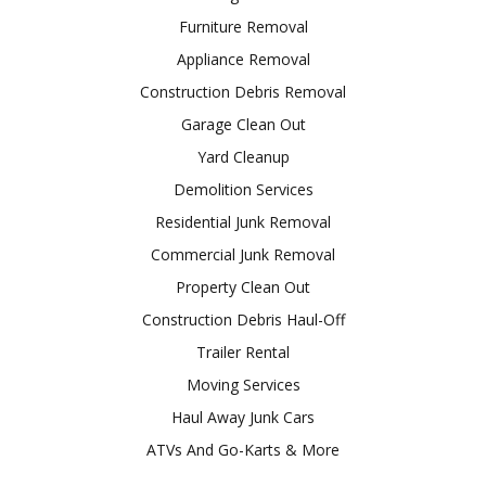
Furniture Removal
Appliance Removal
Construction Debris Removal
Garage Clean Out
Yard Cleanup
Demolition Services
Residential Junk Removal
Commercial Junk Removal
Property Clean Out
Construction Debris Haul-Off
Trailer Rental
Moving Services
Haul Away Junk Cars
ATVs And Go-Karts & More