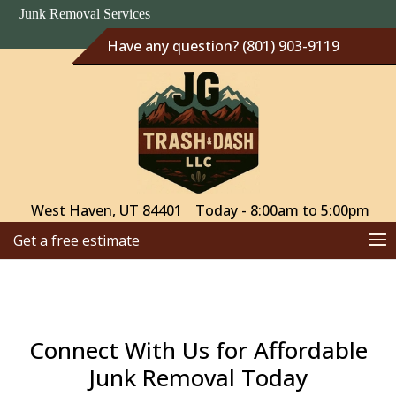
Junk Removal Services
Have any question? (801) 903-9119
West Haven, UT 84401
Today - 8:00am to 5:00pm
Get a free estimate
Connect With Us for Affordable
Junk Removal Today